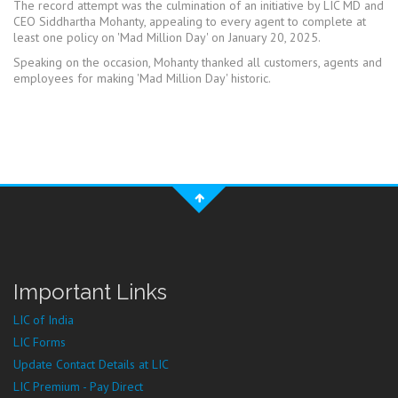
The record attempt was the culmination of an initiative by LIC MD and
CEO Siddhartha Mohanty, appealing to every agent to complete at
least one policy on 'Mad Million Day' on January 20, 2025.
Speaking on the occasion, Mohanty thanked all customers, agents and
employees for making 'Mad Million Day' historic.
Important Links
LIC of India
LIC Forms
Update Contact Details at LIC
LIC Premium - Pay Direct